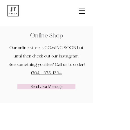
Online Shop
Our online store is COMING SOON but
until then check out our Instagram!
See something you like? Call us to order!
(704)- 375-1334
Send Us a Message